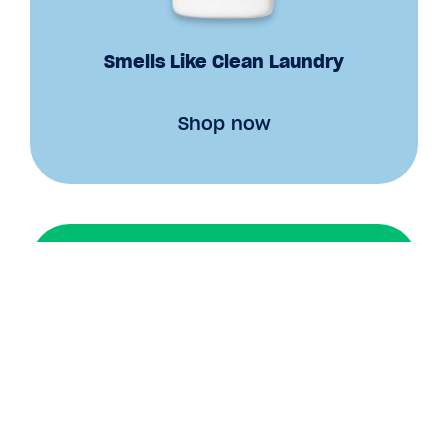
Smells Like Clean Laundry
Shop now