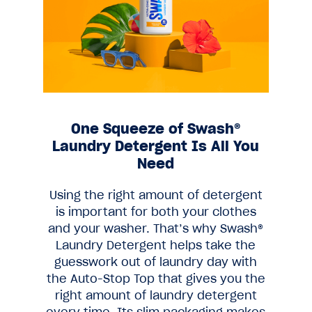
One Squeeze of Swash®
Laundry Detergent Is All You
Need
Using the right amount of detergent
is important for both your clothes
and your washer. That’s why Swash®
Laundry Detergent helps take the
guesswork out of laundry day with
the Auto-Stop Top that gives you the
right amount of laundry detergent
every time. Its slim packaging makes