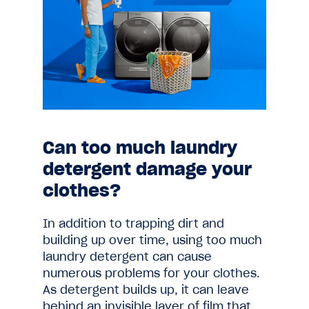
Can too much laundry
detergent damage your
clothes?
In addition to trapping dirt and
building up over time, using too much
laundry detergent can cause
numerous problems for your clothes.
As detergent builds up, it can leave
behind an invisible layer of film that