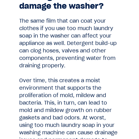
damage the washer?
The same film that can coat your
clothes if you use too much laundry
soap in the washer can affect your
appliance as well. Detergent build-up
can clog hoses, valves and other
components, preventing water from
draining properly.
Over time, this creates a moist
environment that supports the
proliferation of mold, mildew and
bacteria. This, in turn, can lead to
mold and mildew growth on rubber
gaskets and bad odors. At worst,
using too much laundry soap in your
washing machine can cause drainage