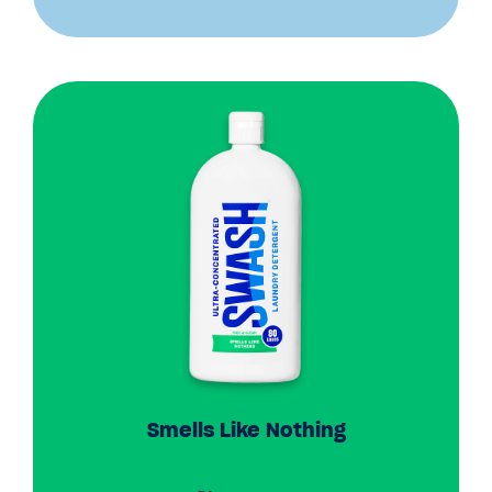
Smells Like Nothing