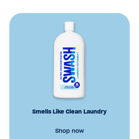
Smells Like Clean Laundry
Shop now