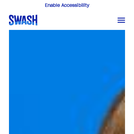
Enable Accessibility