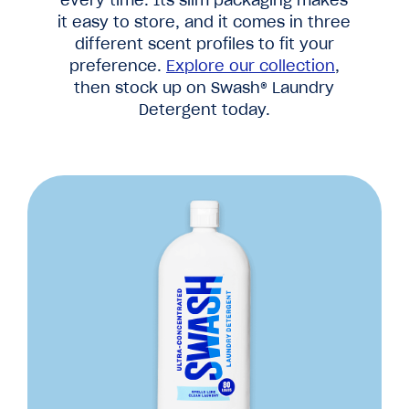
it easy to store, and it comes in three
different scent profiles to fit your
preference.
Explore our collection
,
then stock up on Swash® Laundry
Detergent today.