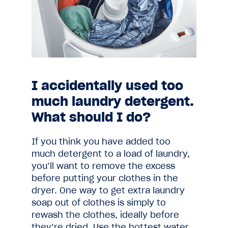
I accidentally used too
much laundry detergent.
What should I do?
If you think you have added too
much detergent to a load of laundry,
you’ll want to remove the excess
before putting your clothes in the
dryer. One way to get extra laundry
soap out of clothes is simply to
rewash the clothes, ideally before
they’re dried. Use the hottest water