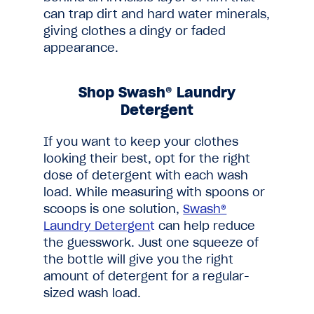
can trap dirt and hard water minerals,
giving clothes a dingy or faded
appearance.
Shop Swash® Laundry
Detergent
If you want to keep your clothes
looking their best, opt for the right
dose of detergent with each wash
load. While measuring with spoons or
scoops is one solution,
Swash®
Laundry Detergen
t
can help reduce
the guesswork. Just one squeeze of
the bottle will give you the right
amount of detergent for a regular-
sized wash load.