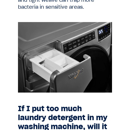
and tight weave can trap more
bacteria in sensitive areas.
If I put too much
laundry detergent in my
washing machine, will it