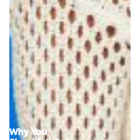
Why You