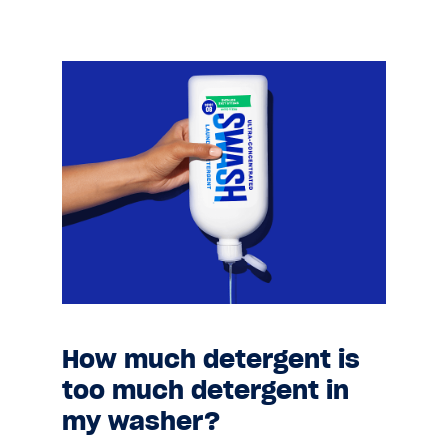
How much detergent is
too much detergent in
my washer?