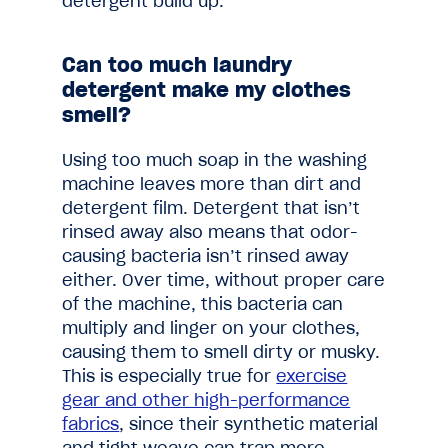
detergent build up.
Can too much laundry
detergent make my clothes
smell?
Using too much soap in the washing
machine leaves more than dirt and
detergent film. Detergent that isn’t
rinsed away also means that odor-
causing bacteria isn’t rinsed away
either. Over time, without proper care
of the machine, this bacteria can
multiply and linger on your clothes,
causing them to smell dirty or musky.
This is especially true for
exercise
gear and other high-performance
fabrics
, since their synthetic material