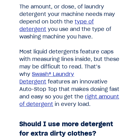
The amount, or dose, of laundry
detergent your machine needs may
depend on both the
type of
detergent
you use and the type of
washing machine you have.
Most liquid detergents feature caps
with measuring lines inside, but these
may be difficult to read. That’s
why
Swash® Laundry
Detergent
features an innovative
Auto-Stop Top that makes dosing fast
and easy so you get the
right amount
of detergent
in every load.
Should I use more detergent
for extra dirty clothes?