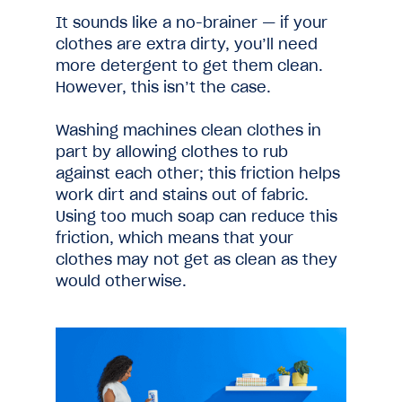
It sounds like a no-brainer — if your
clothes are extra dirty, you’ll need
more detergent to get them clean.
However, this isn’t the case.
Washing machines clean clothes in
part by allowing clothes to rub
against each other; this friction helps
work dirt and stains out of fabric.
Using too much soap can reduce this
friction, which means that your
clothes may not get as clean as they
would otherwise.