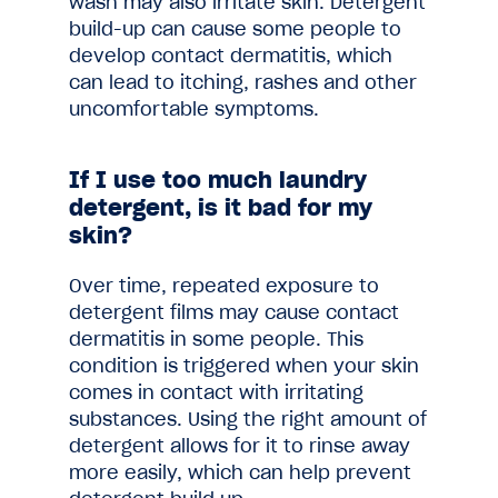
wash may also irritate skin. Detergent
build-up can cause some people to
develop contact dermatitis, which
can lead to itching, rashes and other
uncomfortable symptoms.
If I use too much laundry
detergent, is it bad for my
skin?
Over time, repeated exposure to
detergent films may cause contact
dermatitis in some people. This
condition is triggered when your skin
comes in contact with irritating
substances. Using the right amount of
detergent allows for it to rinse away
more easily, which can help prevent