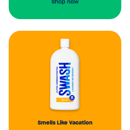
Shop now
Smells Like Vacation