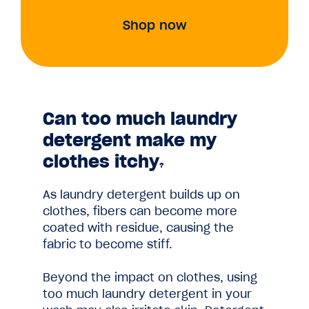
Shop now
Can too much laundry
detergent make my
clothes itchy
?
As laundry detergent builds up on
clothes, fibers can become more
coated with residue, causing the
fabric to become stiff.
Beyond the impact on clothes, using
too much laundry detergent in your