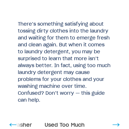
There’s something satisfying about
tossing dirty clothes into the laundry
and waiting for them to emerge fresh
and clean again. But when it comes
to laundry detergent, you may be
surprised to learn that more isn’t
always better. In fact, using too much
laundry detergent may cause
problems for your clothes and your
washing machine over time.
Confused? Don’t worry — this guide
can help.
mage Washer
Used Too Much