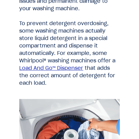
issues and permanent damage to
your washing machine.
To prevent detergent overdosing,
some washing machines actually
store liquid detergent in a special
compartment and dispense it
automatically. For example, some
Whirlpool® washing machines offer a
Load And Go™ Dispenser
that adds
the correct amount of detergent for
each load.