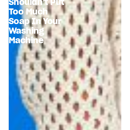
Shouldn’t Put
Too Much
Soap In Your
Washing
Machine