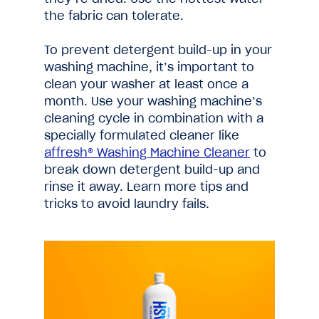
the fabric can tolerate.
To prevent detergent build-up in your
washing machine, it’s important to
clean your washer at least once a
month. Use your washing machine’s
cleaning cycle in combination with a
specially formulated cleaner like
affresh® Washing Machine Cleaner
to
break down detergent build-up and
rinse it away. Learn more tips and
tricks to avoid laundry fails.