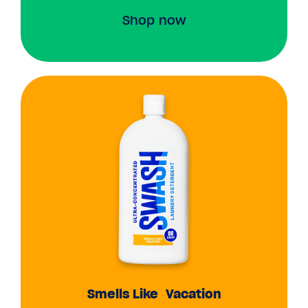
Shop now
Smells Like Vacation