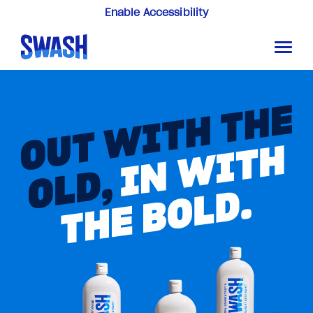
Enable Accessibility