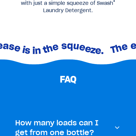
®
with just a simple squeeze of Swash
Laundry Detergent.
FAQ
How many loads can I
get from one bottle?