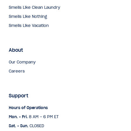
Smells Like Clean Laundry
Smells Like Nothing
Smells Like Vacation
About
Our Company
Careers
Support
Hours of Operations
Mon. - Fri.
8 AM – 6 PM ET
Sat. - Sun.
CLOSED