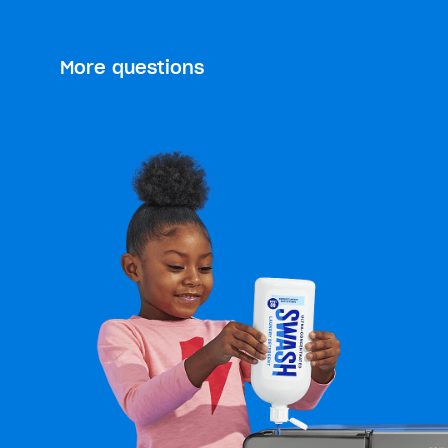
More questions