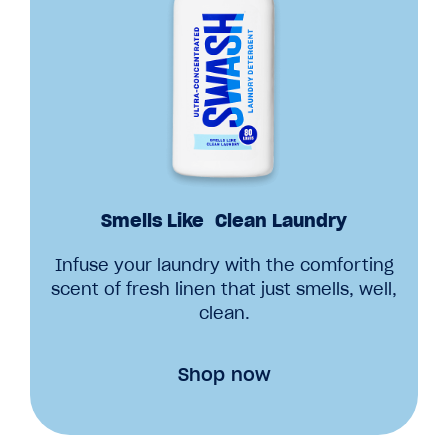
Smells Like Clean Laundry
Infuse your laundry with the comforting
scent of fresh linen that just smells, well,
clean.
Shop now