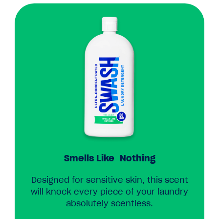
Smells Like Nothing
Designed for sensitive skin, this scent
will knock every piece of your laundry
absolutely scentless.