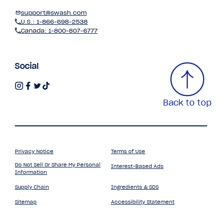
support@swash.com
U.S.: 1-866-698-2538
Canada: 1-800-807-6777
Social
Back to top
Privacy Notice
Terms of Use
Do Not Sell Or Share My Personal
Interest-Based Ads
Information
Supply Chain
Ingredients & SDS
Sitemap
Accessibility Statement