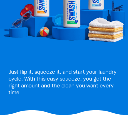
Just flip it, squeeze it, and start your laundry
cycle. With this easy squeeze, you get the
right amount and the clean you want every
time.