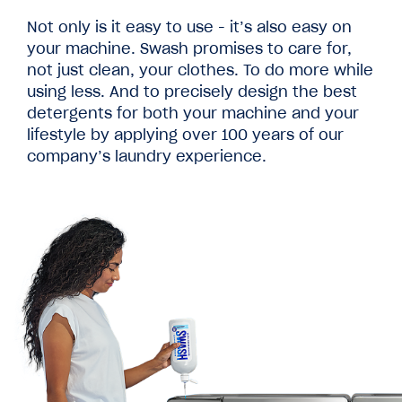
Not only is it easy to use - it’s also easy on
your machine. Swash promises to care for,
not just clean, your clothes. To do more while
using less. And to precisely design the best
detergents for both your machine and your
lifestyle by applying over 100 years of our
company’s laundry experience.