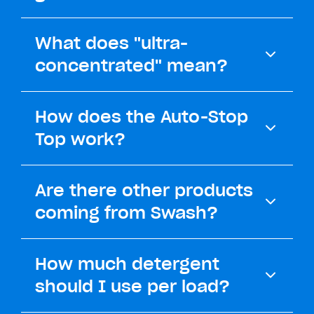
What does "ultra-
concentrated" mean?
How does the Auto-Stop
Top work?
Are there other products
coming from Swash?
How much detergent
should I use per load?