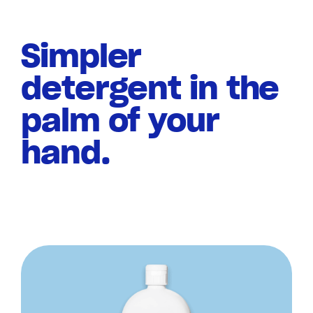
Simpler
detergent in the
palm of your
hand.