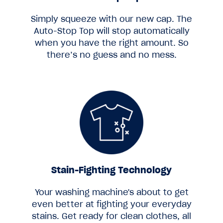
Simply squeeze with our new cap. The
Auto-Stop Top will stop automatically
when you have the right amount. So
there’s no guess and no mess.
Stain-Fighting Technology
Your washing machine's about to get
even better at fighting your everyday
stains. Get ready for clean clothes, all