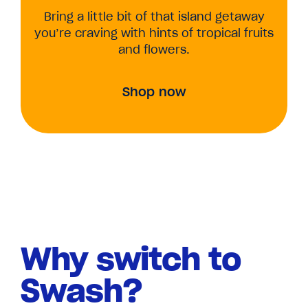
Bring a little bit of that island getaway
you’re craving with hints of tropical fruits
and flowers.
Shop now
Why switch to
Swash?