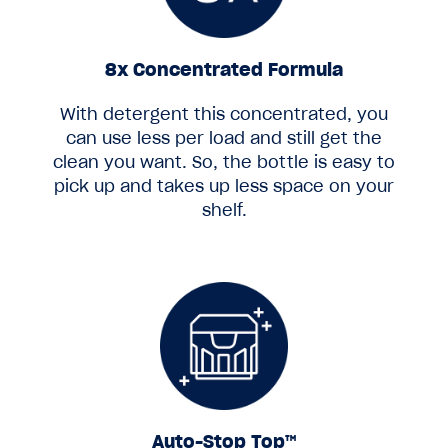
8x Concentrated Formula
With detergent this concentrated, you
can use less per load and still get the
clean you want. So, the bottle is easy to
pick up and takes up less space on your
shelf.
Auto-Stop Top™